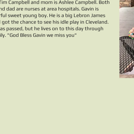
 Tim Campbell and mom is Ashlee Campbell. Both
 dad are nurses at area hospitals. Gavin is
ul sweet young boy. He is a big Lebron James
 got the chance to see his idle play in Cleveland.
as passed, but he lives on to this day through
ily. "God Bless Gavin we miss you"