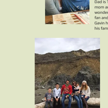
Dad is
mom and
wonderf
fan and
Gavin h
his fam