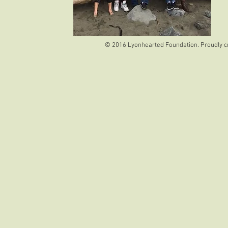
© 2016 Lyonhearted Foundation. Proudly c