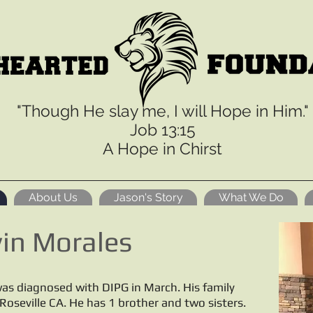
"Though He slay me, I will Hope in Him."
Job 13:15
A Hope in Chirst
About Us
Jason's Story
What We Do
in Morales
as diagnosed with DIPG in March. His family
n Roseville CA. He has 1 brother and two sisters.