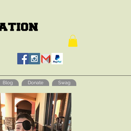
Blog
Donate
Swag