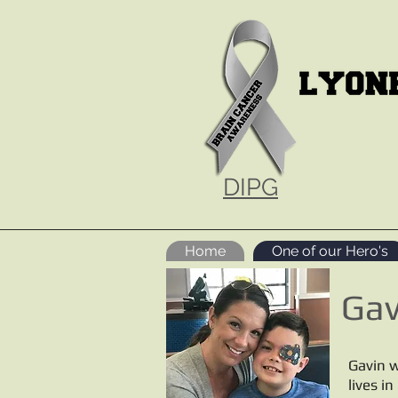
DIPG
Home
One of our Hero's
Gav
Gavin w
lives i