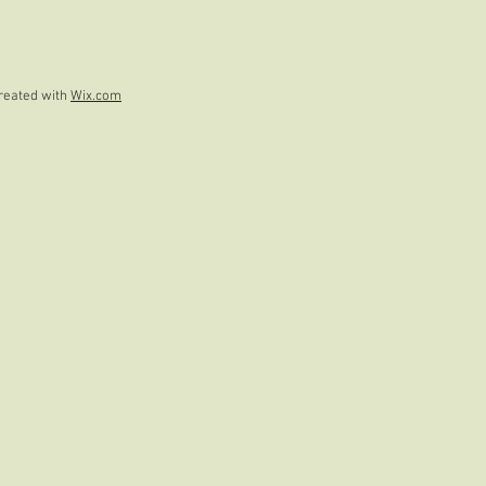
reated with
Wix.com