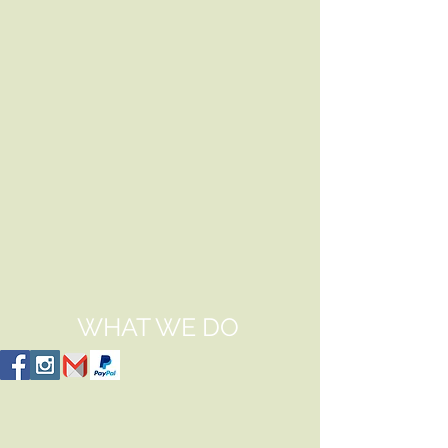
WHAT WE DO