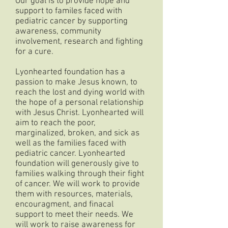
Our goal is to provide hope and
support to familes faced with
pediatric cancer by supporting
awareness, community
involvement, research and fighting
for a cure.
Lyonhearted foundation has a
passion to make Jesus known, to
reach the lost and dying world with
the hope of a personal relationship
with Jesus Christ. Lyonhearted will
aim to reach the poor,
marginalized, broken, and sick as
well as the families faced with
pediatric cancer. Lyonhearted
foundation will generously give to
families walking through their fight
of cancer. We will work to provide
them with resources, materials,
encouragment, and finacal
support to meet their needs. We
will work to raise awareness for