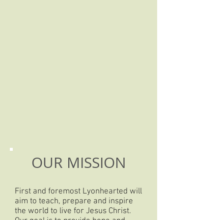
OUR MISSION
First and foremost Lyonhearted will
aim to teach, prepare and inspire
the world to live for Jesus Christ.