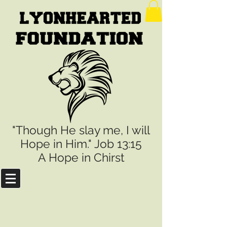
"Though He slay me, I will
Hope in Him." Job 13:15
A Hope in Chirst