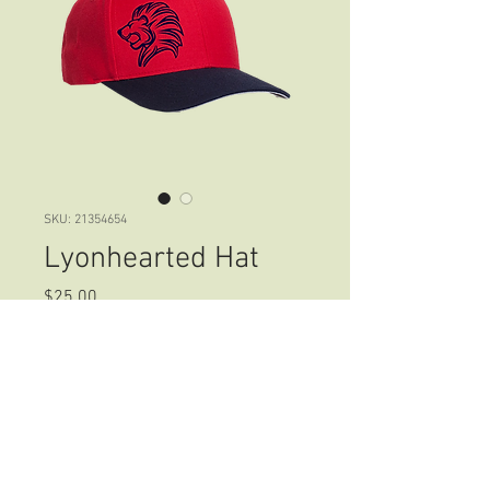
SKU: 21354654
Lyonhearted Hat
Price
$25.00
Size
*
Color
*