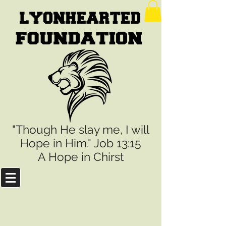
"Though He slay me, I will
Hope in Him." Job 13:15
A Hope in Chirst