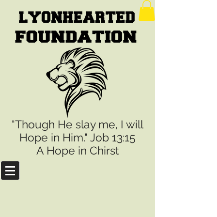
"Though He slay me, I will
Hope in Him." Job 13:15
A Hope in Chirst