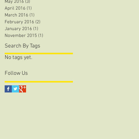
May 2016
(3)
3 posts
April 2016
(1)
1 post
March 2016
(1)
1 post
February 2016
(2)
2 posts
January 2016
(1)
1 post
November 2015
(1)
1 post
Search By Tags
No tags yet.
Follow Us