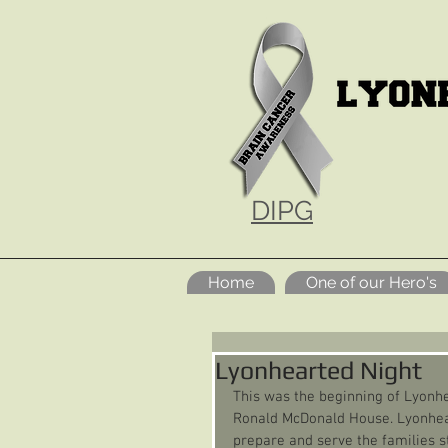
DIPG
Home
One of our Hero's
Lyonhearted Night
This was the beginning of Lyonhe
Ronald McDonald House. Lyonhear
prepare and serve the families st