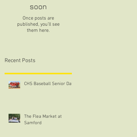
soon
Once posts are
published, you’ll see
them here.
Recent Posts
CHS Baseball Senior Day
The Flea Market at
Samford