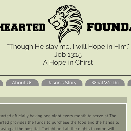
"Though He slay me, I will Hope in Him."
Job 13:15
A Hope in Chirst
About Us
Jason's Story
What We Do
arted officially having one night every month to serve at The 
ted provides the funds to purchase the food and the hands to 
aying at the hospital. Tonight and all the nights to come will 