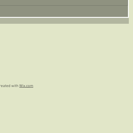
reated with
Wix.com