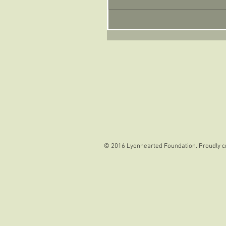
© 2016 Lyonhearted Foundation. Proudly c