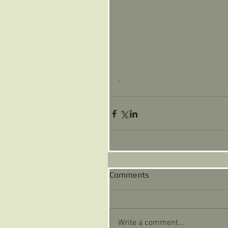
. 
Comments
Write a comment...