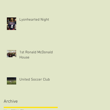
Lyonhearted Night
1st Ronald McDonald
House
United Soccer Club
Archive