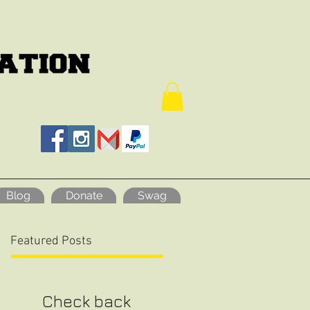
Blog
Donate
Swag
Featured Posts
Check back