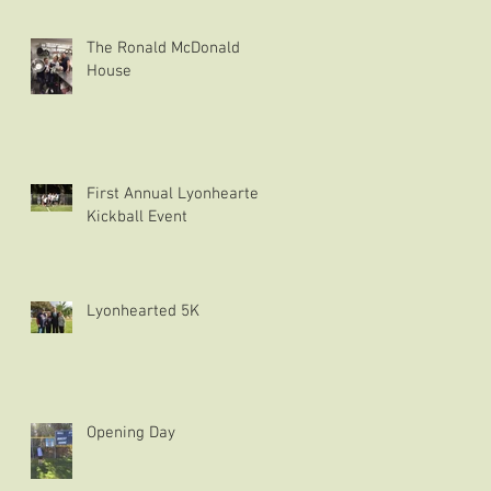
The Ronald McDonald
House
First Annual Lyonhearted
Kickball Event
Lyonhearted 5K
Opening Day