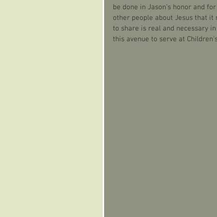
be done in Jason's honor and for 
other people about Jesus that it 
to share is real and necessary i
this avenue to serve at Children's