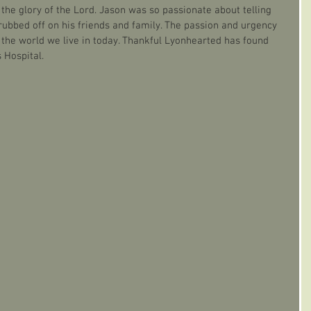
the glory of the Lord. Jason was so passionate about telling 
rubbed off on his friends and family. The passion and urgency 
n the world we live in today. Thankful Lyonhearted has found 
 Hospital.