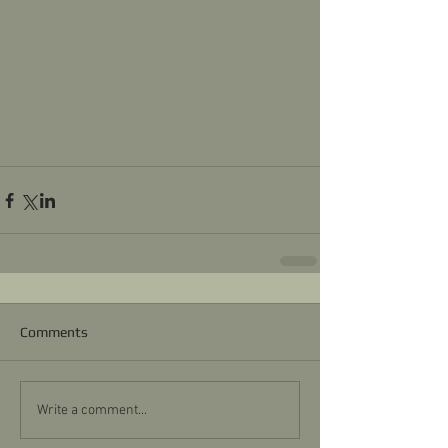
Comments
Write a comment...