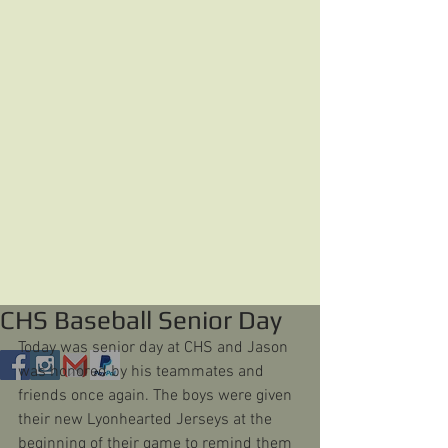
CHS Baseball Senior Day
Today was senior day at CHS and Jason 
was honored by his teammates and 
friends once again. The boys were given 
their new Lyonhearted Jerseys at the 
beginning of their game to remind them 