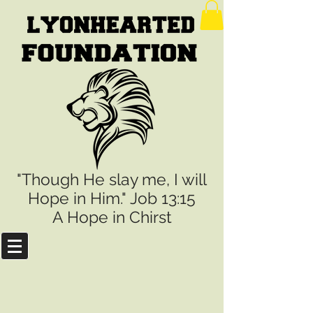
"Though He slay me, I will
Hope in Him." Job 13:15
A Hope in Chirst