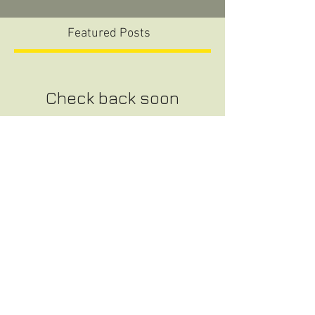
Featured Posts
Check back soon
Once posts are published, you’ll
see them here.
Recent Posts
CHS Baseball Senior Day
The Flea Market at Samford