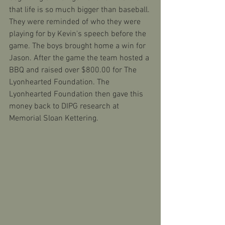
that life is so much bigger than baseball. 
They were reminded of who they were 
playing for by Kevin's speech before the 
game. The boys brought home a win for 
Jason. After the game the team hosted a 
BBQ and raised over $800.00 for The 
Lyonhearted Foundation. The 
Lyonhearted Foundation then gave this 
money back to DIPG research at 
Memorial Sloan Kettering. 